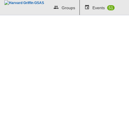
Groups
Events
51