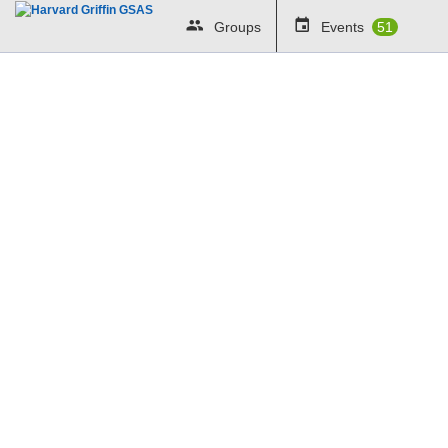
Groups
Events
51