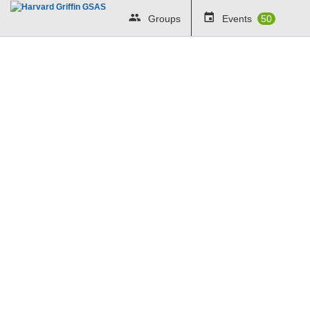
Groups
Events
50