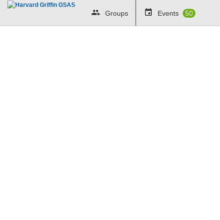
Groups
Events
50